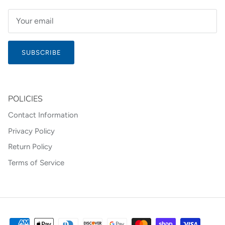
SUBSCRIBE
POLICIES
Contact Information
Privacy Policy
Return Policy
Terms of Service