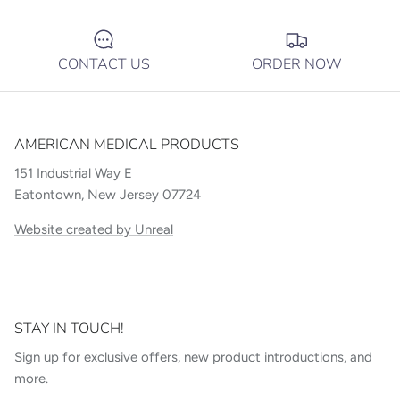
CONTACT US
ORDER NOW
AMERICAN MEDICAL PRODUCTS
151 Industrial Way E
Eatontown, New Jersey 07724
Website created by Unreal
STAY IN TOUCH!
Sign up for exclusive offers, new product introductions, and
more.