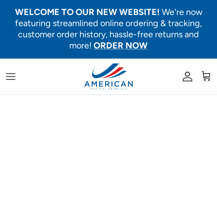
Skip to content
WELCOME TO OUR NEW WEBSITE!
We're now
featuring streamlined online ordering & tracking,
customer order history, hassle-free returns and
more!
ORDER NOW
Account
Car