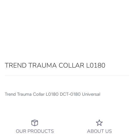
TREND TRAUMA COLLAR L0180
Trend Trauma Collar L0180 DCT-0180 Universal
OUR PRODUCTS
ABOUT US