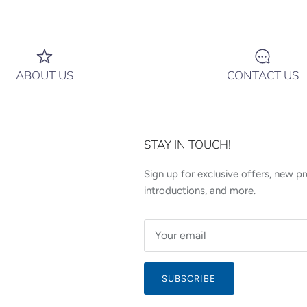
ABOUT US
CONTACT US
STAY IN TOUCH!
Sign up for exclusive offers, new p
introductions, and more.
SUBSCRIBE