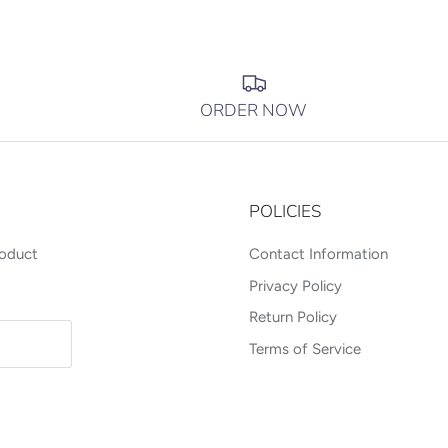
ORDER NOW
POLICIES
roduct
Contact Information
Privacy Policy
Return Policy
Terms of Service