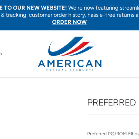
 TO OUR NEW WEBSITE!
We're now featuring streaml
 & tracking, customer order history, hassle-free returns 
ORDER NOW
s
PREFERRED 
Preferred PO/ROM Elbow