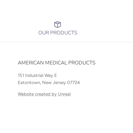
OUR PRODUCTS
AMERICAN MEDICAL PRODUCTS
151 Industrial Way E
Eatontown, New Jersey 07724
Website created by Unreal