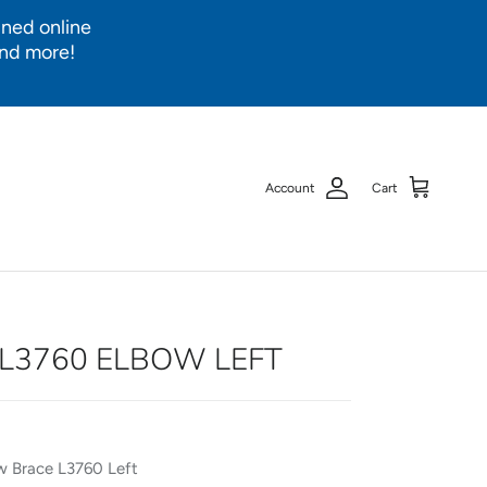
ined online
and more!
Account
Cart
L3760 ELBOW LEFT
 Brace L3760 Left