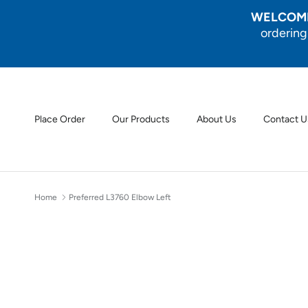
Skip to content
WELCOME
ordering
Place Order
Our Products
About Us
Contact U
Home
Preferred L3760 Elbow Left