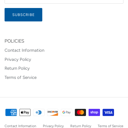
SUBSCRIBE
POLICIES
Contact Information
Privacy Policy
Return Policy
Terms of Service
Contact Information
Privacy Policy
Return Policy
Terms of Service