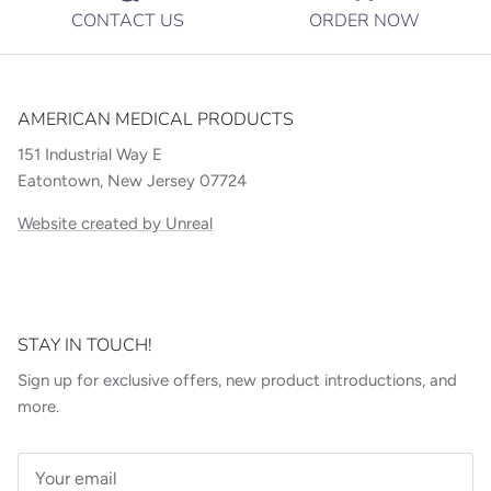
CONTACT US
ORDER NOW
AMERICAN MEDICAL PRODUCTS
151 Industrial Way E
Eatontown, New Jersey 07724
Website created by Unreal
STAY IN TOUCH!
Sign up for exclusive offers, new product introductions, and
more.