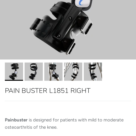
PAIN BUSTER L1851 RIGHT
Painbuster
is designed for patients with mild to moderate
osteoarthritis of the knee.