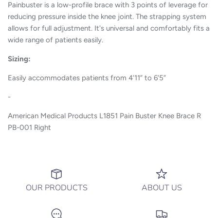
Painbuster is a low-profile brace with 3 points of leverage for
reducing pressure inside the knee joint. The strapping system
allows for full adjustment. It's universal and comfortably fits a
wide range of patients easily.
Sizing:
Easily accommodates patients from 4’11” to 6’5”
-
American Medical Products L1851 Pain Buster Knee Brace R
PB-001 Right
OUR PRODUCTS
ABOUT US