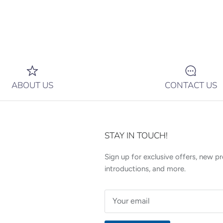
ABOUT US
CONTACT US
STAY IN TOUCH!
Sign up for exclusive offers, new p
introductions, and more.