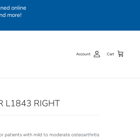
ined online
and more!
Account
Cart
R L1843 RIGHT
or patients with mild to moderate osteoarthritis