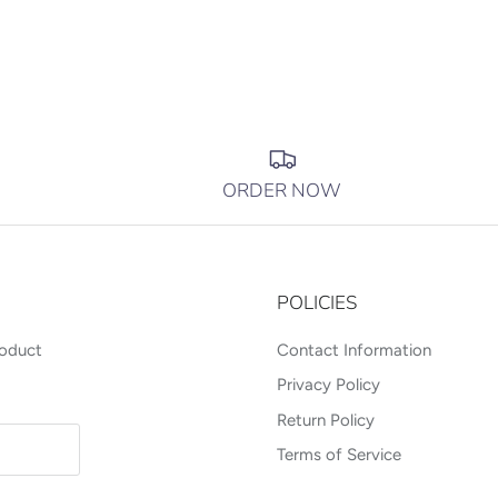
ORDER NOW
POLICIES
roduct
Contact Information
Privacy Policy
Return Policy
Terms of Service