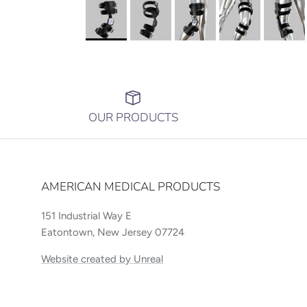
OUR PRODUCTS
AMERICAN MEDICAL PRODUCTS
151 Industrial Way E
Eatontown, New Jersey 07724
Website created by Unreal