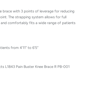
le brace with 3 points of leverage for reducing
joint. The strapping system allows for full
l and comfortably fits a wide range of patients
ents from 4’11” to 6’5”
ts L1843 Pain Buster Knee Brace R PB-001