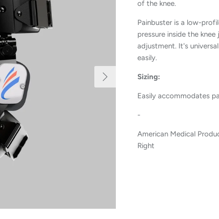
of the knee.
Painbuster is a low-profi
pressure inside the knee 
adjustment. It's universa
easily.
Next
Sizing:
Easily accommodates pati
-
American Medical Produc
Right