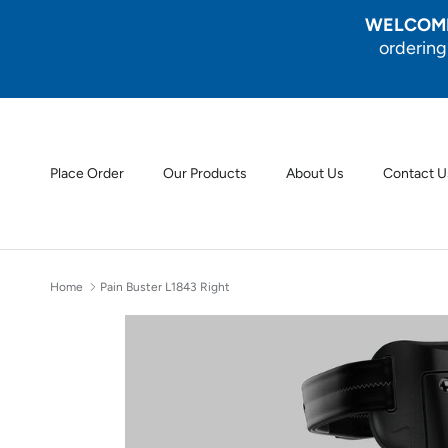
Skip to content
WELCOME
ordering
Place Order
Our Products
About Us
Contact U
Home
Pain Buster L1843 Right