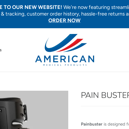
 TO OUR NEW WEBSITE!
We're now featuring streaml
 & tracking, customer order history, hassle-free returns 
ORDER NOW
s
PAIN BUSTE
Painbuster
is designed f