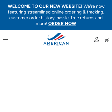
Skip to content
WELCOME TO OUR NEW WEBSITE!
We're now
featuring streamlined online ordering & tracking,
customer order history, hassle-free returns and
more!
ORDER NOW
Account
Car