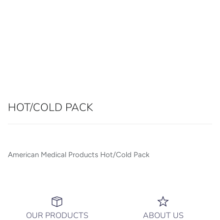
HOT/COLD PACK
American Medical Products Hot/Cold Pack
OUR PRODUCTS
ABOUT US