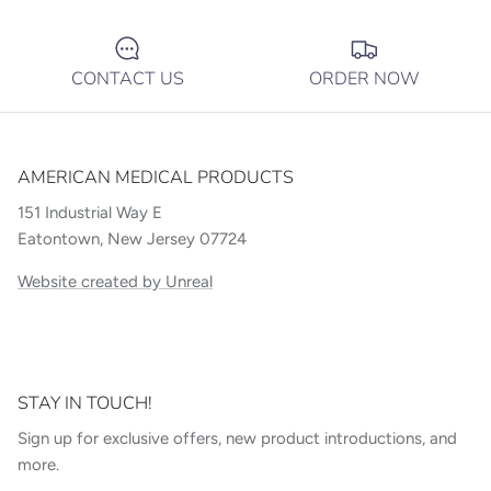
CONTACT US
ORDER NOW
AMERICAN MEDICAL PRODUCTS
151 Industrial Way E
Eatontown, New Jersey 07724
Website created by Unreal
STAY IN TOUCH!
Sign up for exclusive offers, new product introductions, and
more.