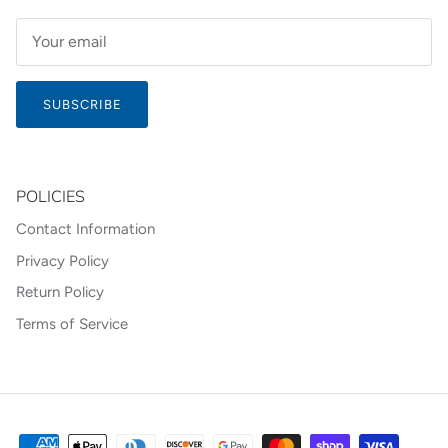
SUBSCRIBE
POLICIES
Contact Information
Privacy Policy
Return Policy
Terms of Service