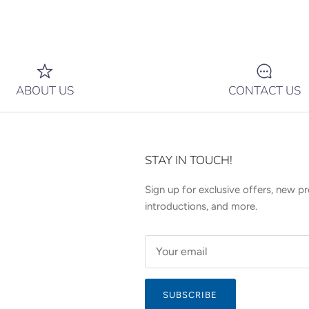
ABOUT US
CONTACT US
STAY IN TOUCH!
Sign up for exclusive offers, new p
introductions, and more.
SUBSCRIBE