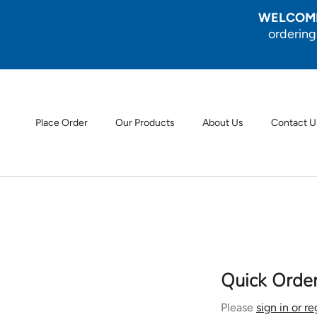
Skip to content
WELCOME
ordering
Place Order
Our Products
About Us
Contact U
Quick Orde
Please
sign in or re