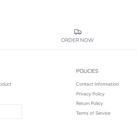
ORDER NOW
POLICIES
roduct
Contact Information
Privacy Policy
Return Policy
Terms of Service