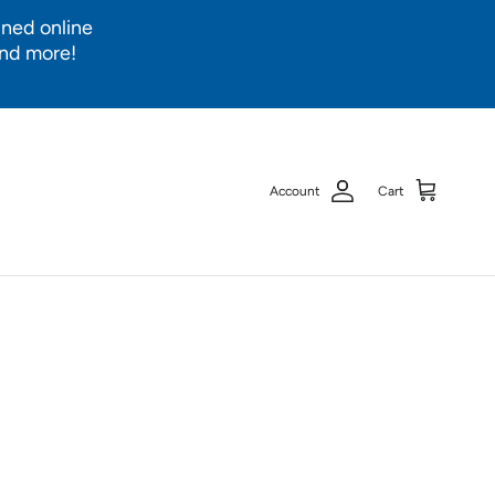
ined online
and more!
Account
Cart