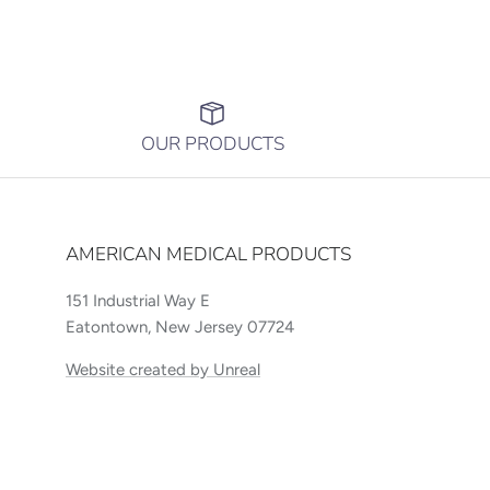
OUR PRODUCTS
AMERICAN MEDICAL PRODUCTS
151 Industrial Way E
Eatontown, New Jersey 07724
Website created by Unreal