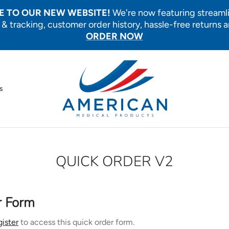
 TO OUR NEW WEBSITE!
We're now featuring streaml
 & tracking, customer order history, hassle-free returns 
ORDER NOW
s
QUICK ORDER V2
r Form
gister
to access this quick order form.